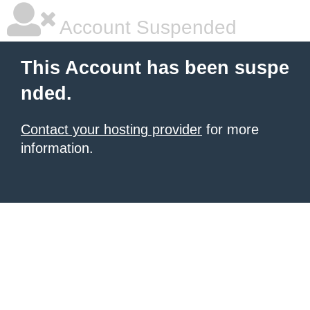
Account Suspended
This Account has been suspe
nded.
Contact your hosting provider
for more
information.